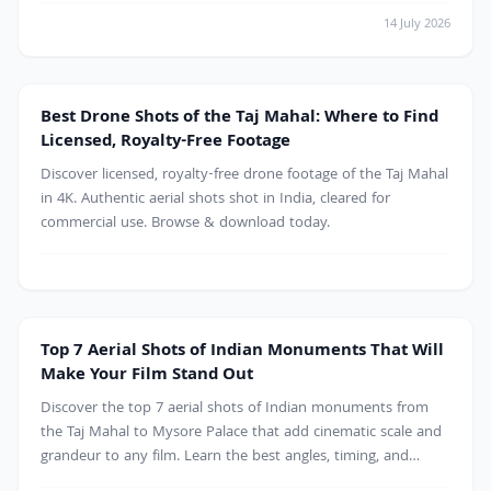
14 July 2026
Monument
Best Drone Shots of the Taj Mahal: Where to Find
Licensed, Royalty-Free Footage
Discover licensed, royalty-free drone footage of the Taj Mahal
in 4K. Authentic aerial shots shot in India, cleared for
commercial use. Browse & download today.
Mountains
Top 7 Aerial Shots of Indian Monuments That Will
Make Your Film Stand Out
Discover the top 7 aerial shots of Indian monuments from
the Taj Mahal to Mysore Palace that add cinematic scale and
grandeur to any film. Learn the best angles, timing, and
licensing tips for drone footage, plus where to find royalty-