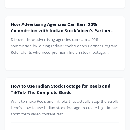
free 4K clips on Indian Stock Video.
Agency
How Advertising Agencies Can Earn 20%
Commission with Indian Stock Video's Partner
Program
Discover how advertising agencies can earn a 20%
commission by joining Indian Stock Video's Partner Program.
Refer clients who need premium Indian stock footage,
generate an additional revenue stream, and provide high-
quality 4K and HD video content for marketing campaigns,
commercials, documentaries, and digital projects.
How to Use Indian Stock Footage for Reels and
TikTok- The Complete Guide
Want to make Reels and TikToks that actually stop the scroll?
Here's how to use Indian stock footage to create high-impact
short-form video content fast.