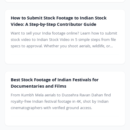
Contributor
How to Submit Stock Footage to Indian Stock
Video: A Step-by-Step Contributor Guide
Want to sell your India footage online? Learn how to submit
stock video to Indian Stock Video in 5 simple steps from file
specs to approval. Whether you shoot aerials, wildlife, or
culture, start earning from your clips today
Best Stock Footage of Indian Festivals for
Documentaries and Films
From Kumbh Mela aerials to Dussehra Ravan Dahan find
royalty-free Indian festival footage in 4K, shot by Indian
cinematographers with verified ground access.