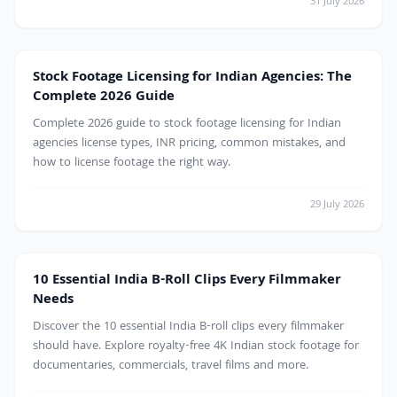
31 July 2026
projects.
Stock Footage Licensing for Indian Agencies: The
Complete 2026 Guide
Complete 2026 guide to stock footage licensing for Indian
agencies license types, INR pricing, common mistakes, and
how to license footage the right way.
29 July 2026
10 Essential India B-Roll Clips Every Filmmaker
Needs
Discover the 10 essential India B-roll clips every filmmaker
should have. Explore royalty-free 4K Indian stock footage for
documentaries, commercials, travel films and more.