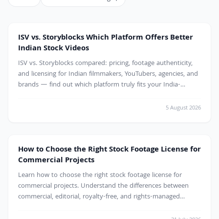
ISV vs. Storyblocks Which Platform Offers Better
Indian Stock Videos
ISV vs. Storyblocks compared: pricing, footage authenticity,
and licensing for Indian filmmakers, YouTubers, agencies, and
brands — find out which platform truly fits your India-
focused video projects.
5 August 2026
How to Choose the Right Stock Footage License for
Commercial Projects
Learn how to choose the right stock footage license for
commercial projects. Understand the differences between
commercial, editorial, royalty-free, and rights-managed
licenses to avoid copyright issues and use stock videos
confidently in marketing, advertising, websites, and client