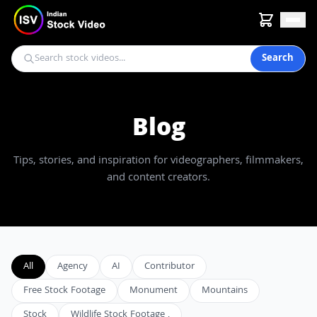
Search
Blog
Tips, stories, and inspiration for videographers, filmmakers,
and content creators.
All
Agency
AI
Contributor
Free Stock Footage
Monument
Mountains
Stock
Wildlife Stock Footage ,