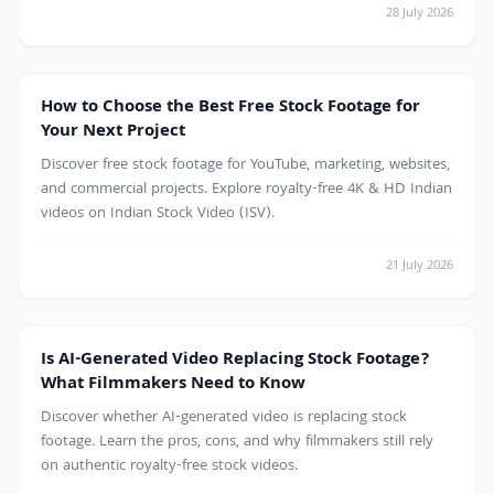
28 July 2026
Free Stock Footage
How to Choose the Best Free Stock Footage for
Your Next Project
Discover free stock footage for YouTube, marketing, websites,
and commercial projects. Explore royalty-free 4K & HD Indian
videos on Indian Stock Video (ISV).
21 July 2026
AI
Is AI-Generated Video Replacing Stock Footage?
What Filmmakers Need to Know
Discover whether AI-generated video is replacing stock
footage. Learn the pros, cons, and why filmmakers still rely
on authentic royalty-free stock videos.