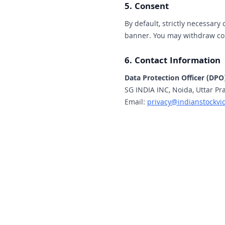
5. Consent
By default, strictly necessary 
banner. You may withdraw con
6. Contact Information
Data Protection Officer (DPO
SG INDIA INC, Noida, Uttar Pr
Email:
privacy@indianstockvi