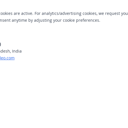
cookies are active. For analytics/advertising cookies, we request you
sent anytime by adjusting your cookie preferences.
)
adesh, India
deo.com