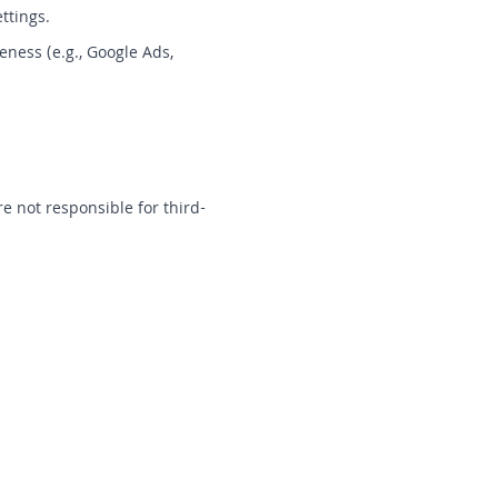
ttings.
ness (e.g., Google Ads,
e not responsible for third-