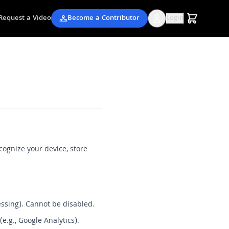
Request a Video
Become a Contributor
Login
cognize your device, store
essing). Cannot be disabled.
e.g., Google Analytics).