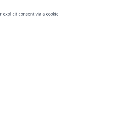
r explicit consent via a cookie