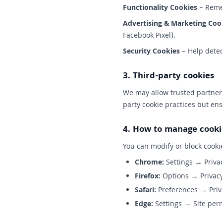
Functionality Cookies
– Remem
Advertising & Marketing Coo
Facebook Pixel).
Security Cookies
– Help detec
3. Third-party cookies
We may allow trusted partners
party cookie practices but en
4. How to manage cooki
You can modify or block cooki
Chrome:
Settings → Priva
Firefox:
Options → Privacy
Safari:
Preferences → Priv
Edge:
Settings → Site per