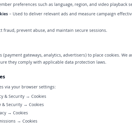
ber preferences such as language, region, and video playback se
kies
– Used to deliver relevant ads and measure campaign effective
t fraud, prevent abuse, and maintain secure sessions.
 (payment gateways, analytics, advertisers) to place cookies. We ar
sure they comply with applicable data protection laws.
es
es via your browser settings:
cy & Security → Cookies
 & Security → Cookies
acy → Cookies
missions → Cookies