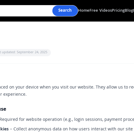
Search
Home
Free Videos
Pricing
Blog
t updated: September 24, 2025
laced on your device when you visit our website. They allow us to re
r experience.
use
Required for website operation (e.g., login sessions, payment proc
kies
– Collect anonymous data on how users interact with our site (