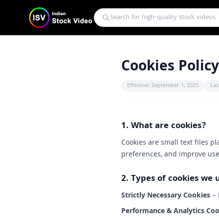
Cookies Policy
Effective: September 1, 2025
Las
1. What are cookies?
Cookies are small text files p
preferences, and improve use
2. Types of cookies we 
Strictly Necessary Cookies
– 
Performance & Analytics Coo