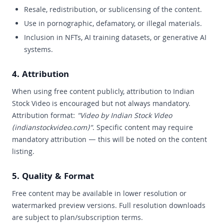
Resale, redistribution, or sublicensing of the content.
Use in pornographic, defamatory, or illegal materials.
Inclusion in NFTs, AI training datasets, or generative AI
systems.
4. Attribution
When using free content publicly, attribution to Indian
Stock Video is encouraged but not always mandatory.
Attribution format:
"Video by Indian Stock Video
(indianstockvideo.com)"
. Specific content may require
mandatory attribution — this will be noted on the content
listing.
5. Quality & Format
Free content may be available in lower resolution or
watermarked preview versions. Full resolution downloads
are subject to plan/subscription terms.