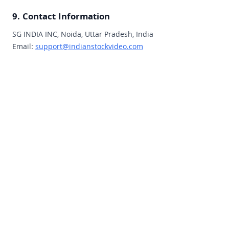
9. Contact Information
SG INDIA INC, Noida, Uttar Pradesh, India
Email:
support@indianstockvideo.com