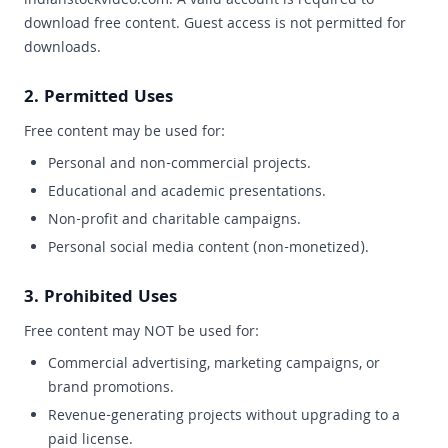
indianstockvideo.com. A valid account is required to
download free content. Guest access is not permitted for
downloads.
2. Permitted Uses
Free content may be used for:
Personal and non-commercial projects.
Educational and academic presentations.
Non-profit and charitable campaigns.
Personal social media content (non-monetized).
3. Prohibited Uses
Free content may NOT be used for:
Commercial advertising, marketing campaigns, or
brand promotions.
Revenue-generating projects without upgrading to a
paid license.