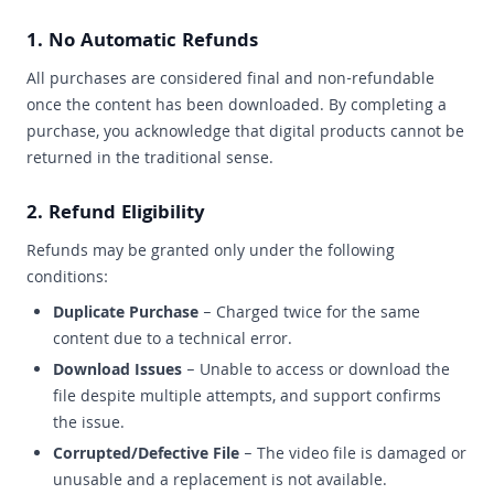
1. No Automatic Refunds
All purchases are considered final and non-refundable
once the content has been downloaded. By completing a
purchase, you acknowledge that digital products cannot be
returned in the traditional sense.
2. Refund Eligibility
Refunds may be granted only under the following
conditions:
Duplicate Purchase
– Charged twice for the same
content due to a technical error.
Download Issues
– Unable to access or download the
file despite multiple attempts, and support confirms
the issue.
Corrupted/Defective File
– The video file is damaged or
unusable and a replacement is not available.