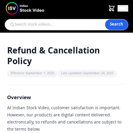
Search
Refund & Cancellation
Policy
Effective: September 1, 2025
Last updated: September 24, 2025
Overview
At Indian Stock Video, customer satisfaction is important.
However, our products are digital content delivered
electronically, so refunds and cancellations are subject to
the terms below.