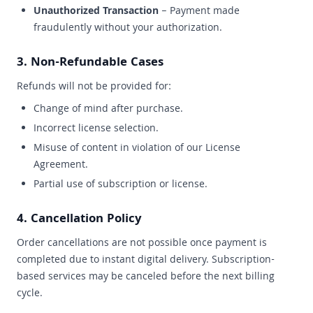
Unauthorized Transaction
– Payment made
fraudulently without your authorization.
3. Non-Refundable Cases
Refunds will not be provided for:
Change of mind after purchase.
Incorrect license selection.
Misuse of content in violation of our License
Agreement.
Partial use of subscription or license.
4. Cancellation Policy
Order cancellations are not possible once payment is
completed due to instant digital delivery. Subscription-
based services may be canceled before the next billing
cycle.