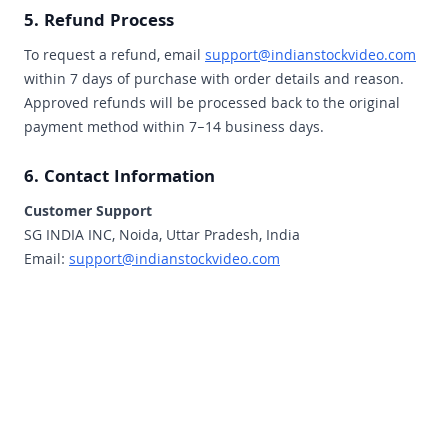
5. Refund Process
To request a refund, email
support@indianstockvideo.com
within 7 days of purchase with order details and reason.
Approved refunds will be processed back to the original
payment method within 7–14 business days.
6. Contact Information
Customer Support
SG INDIA INC, Noida, Uttar Pradesh, India
Email:
support@indianstockvideo.com