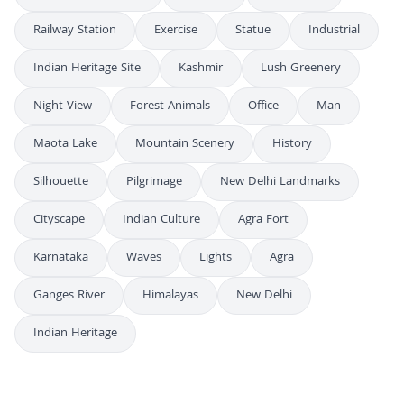
Railway Station
Exercise
Statue
Industrial
Indian Heritage Site
Kashmir
Lush Greenery
Night View
Forest Animals
Office
Man
Maota Lake
Mountain Scenery
History
Silhouette
Pilgrimage
New Delhi Landmarks
Cityscape
Indian Culture
Agra Fort
Karnataka
Waves
Lights
Agra
Ganges River
Himalayas
New Delhi
Indian Heritage