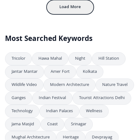
Load More
Most Searched Keywords
Tricolor
Hawa Mahal
Night
Hill Station
Jantar Mantar
Amer Fort
Kolkata
Wildlife Video
Modern Architecture
Nature Travel
Ganges
Indian Festival
Tourist Attractions Delhi
Technology
Indian Palaces
Wellness
Jama Masjid
Coast
Srinagar
Mughal Architecture
Heritage
Devprayag