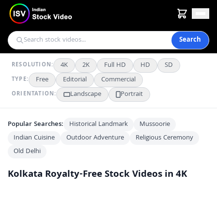
Search
4K
2K
Full HD
HD
SD
RESOLUTION:
Free
Editorial
Commercial
TYPE:
Landscape
Portrait
ORIENTATION:
Popular Searches:
Historical Landmark
Mussoorie
Indian Cuisine
Outdoor Adventure
Religious Ceremony
Old Delhi
Kolkata
Royalty-Free Stock Videos in 4K
Vibrant Daily Life at the Ghats Near Howrah Bridge in Kolkata
4K
Stunning Night View of Howrah Bridge and Kolkata City Skyline
4K
Vibrant Night Cityscape and Busy Bus Terminal at Howrah Station Kolkata