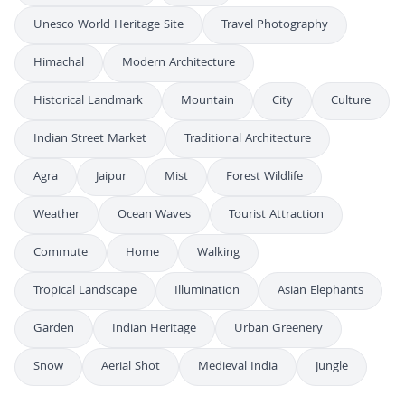
Unesco World Heritage Site
Travel Photography
Himachal
Modern Architecture
Historical Landmark
Mountain
City
Culture
Indian Street Market
Traditional Architecture
Agra
Jaipur
Mist
Forest Wildlife
Weather
Ocean Waves
Tourist Attraction
Commute
Home
Walking
Tropical Landscape
Illumination
Asian Elephants
Garden
Indian Heritage
Urban Greenery
Snow
Aerial Shot
Medieval India
Jungle