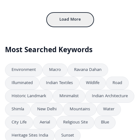
4K
Stunning Aerial Night View of Howrah Railway Station in Kolkata
4K
Load More
Most Searched Keywords
Environment
Macro
Ravana Dahan
Illuminated
Indian Textiles
Wildlife
Road
Historic Landmark
Minimalist
Indian Architecture
Shimla
New Delhi
Mountains
Water
City Life
Aerial
Religious Site
Blue
Heritage Sites India
Sunset