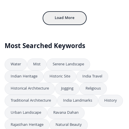
4K
FREE
Bustling Connaught Place Street Scene in New Delhi
4K
Load More
Most Searched Keywords
Water
Mist
Serene Landscape
Indian Heritage
Historic Site
India Travel
Historical Architecture
Jogging
Religious
Traditional Architecture
India Landmarks
History
Urban Landscape
Ravana Dahan
Rajasthan Heritage
Natural Beauty