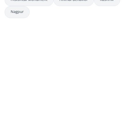
Historical Monument
Animal Behavior
Kashmir
Nagpur