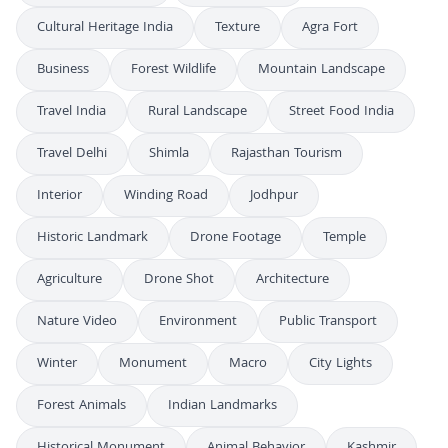
Cultural Heritage India
Texture
Agra Fort
Business
Forest Wildlife
Mountain Landscape
Travel India
Rural Landscape
Street Food India
Travel Delhi
Shimla
Rajasthan Tourism
Interior
Winding Road
Jodhpur
Historic Landmark
Drone Footage
Temple
Agriculture
Drone Shot
Architecture
Nature Video
Environment
Public Transport
Winter
Monument
Macro
City Lights
Forest Animals
Indian Landmarks