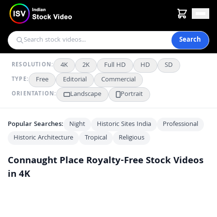
Search
4K
2K
Full HD
HD
SD
RESOLUTION:
Free
Editorial
Commercial
TYPE:
Landscape
Portrait
ORIENTATION:
Popular Searches:
Night
Historic Sites India
Professional
Historic Architecture
Tropical
Religious
Connaught Place
Royalty-Free Stock Videos
in 4K
Street Musician Performs at Connaught Place in Delhi
4K
Drone View of Connaught Place Central Park New Delhi India
4K
Aerial View of Connaught Place and Central Park in New Delhi India