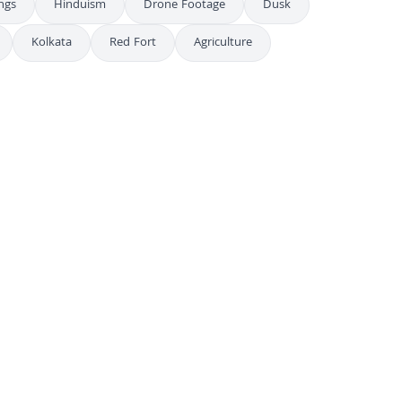
ings
Hinduism
Drone Footage
Dusk
Kolkata
Red Fort
Agriculture