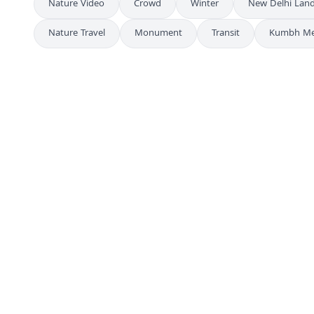
Nature Video
Crowd
Winter
New Delhi Lan
Nature Travel
Monument
Transit
Kumbh Me