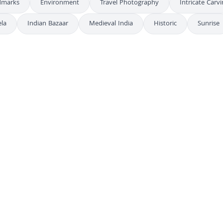
dmarks
Environment
Travel Photography
Intricate Carv
la
Indian Bazaar
Medieval India
Historic
Sunrise