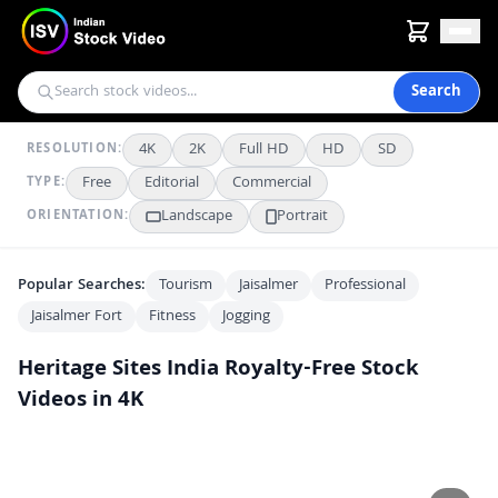
Search
4K
2K
Full HD
HD
SD
RESOLUTION:
Free
Editorial
Commercial
TYPE:
Landscape
Portrait
ORIENTATION:
Popular Searches:
Tourism
Jaisalmer
Professional
Jaisalmer Fort
Fitness
Jogging
Heritage Sites India
Royalty-Free Stock
Videos in 4K
Intricate Facade of Jaisalmer Fort on a Sunny Day
4K
Majestic Jaisalmer Fort Palace in Rajasthan Sunlight
4K
Intricate Indian Heritage Architecture Against Clear Blue Sky