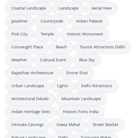
Coastal Landscape
Landscape
Aerial View
Jaisalmer
Countryside
Indian Palaces
Pink City
Temple
Historic Monument
Connaught Place
Beach
Tourist Attractions Delhi
Weather
Cultural Event
Blue Sky
Rajasthan Architecture
Drone Shot
Urban Landscape
Lights
Delhi Attractions
Architectural Details
Mountain Landscape
Indian Heritage Sites
Historic Forts India
Intricate Carvings
Hawa Mahal
Street Market