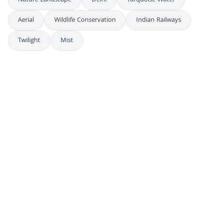
Nature Landscape
Delhi
Turquoise Water
Aerial
Wildlife Conservation
Indian Railways
Twilight
Mist