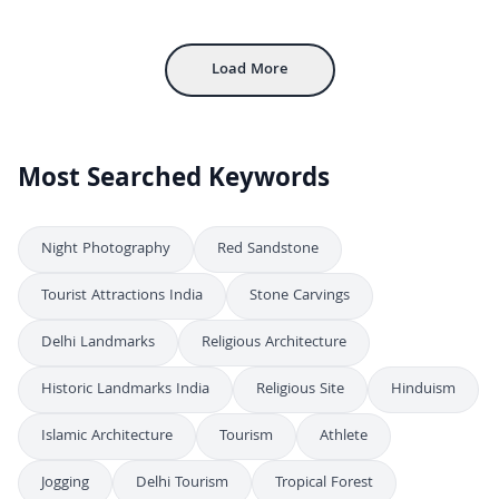
4K
Exploring Jama Masjid: Delhi’s Grand Mughal Mosque
4K
Load More
Most Searched Keywords
Night Photography
Red Sandstone
Tourist Attractions India
Stone Carvings
Delhi Landmarks
Religious Architecture
Historic Landmarks India
Religious Site
Hinduism
Islamic Architecture
Tourism
Athlete
Jogging
Delhi Tourism
Tropical Forest