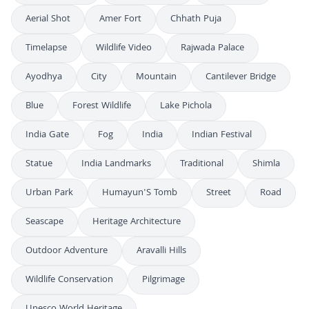
Aerial Shot
Amer Fort
Chhath Puja
Timelapse
Wildlife Video
Rajwada Palace
Ayodhya
City
Mountain
Cantilever Bridge
Blue
Forest Wildlife
Lake Pichola
India Gate
Fog
India
Indian Festival
Statue
India Landmarks
Traditional
Shimla
Urban Park
Humayun'S Tomb
Street
Road
Seascape
Heritage Architecture
Outdoor Adventure
Aravalli Hills
Wildlife Conservation
Pilgrimage