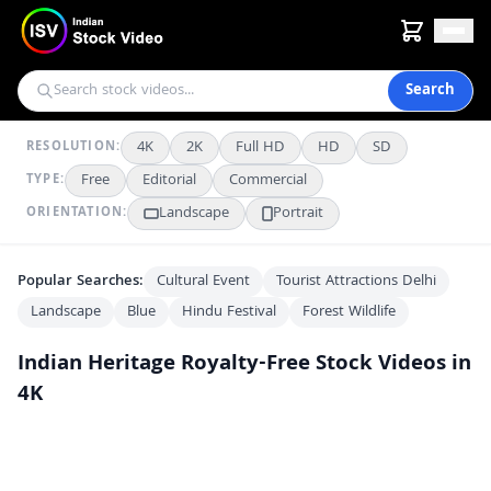
Search
4K
2K
Full HD
HD
SD
RESOLUTION:
Free
Editorial
Commercial
TYPE:
Landscape
Portrait
ORIENTATION:
Popular Searches:
Cultural Event
Tourist Attractions Delhi
Landscape
Blue
Hindu Festival
Forest Wildlife
Indian Heritage
Royalty-Free Stock Videos in
4K
Majestic Night View of the Illuminated Jal Mahal Palace in Jaipur
4K
Tourists Exploring the Historic Taj Mahal Complex in Agra India
FHD
Front View of a Rare Palitana 1 Vintage Convertible Classic Car