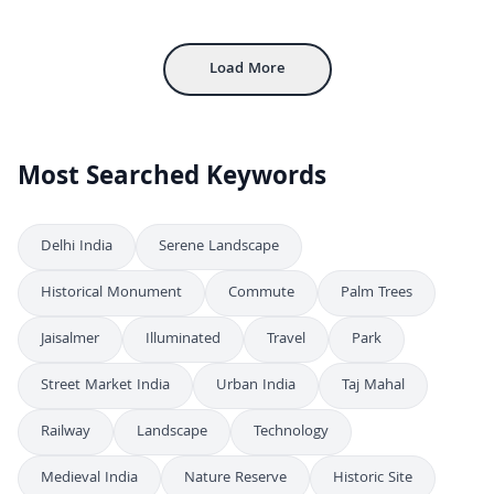
4K
Majestic Facade of Rajwada Palace in Indore, India
4K
Load More
Most Searched Keywords
Delhi India
Serene Landscape
Historical Monument
Commute
Palm Trees
Jaisalmer
Illuminated
Travel
Park
Street Market India
Urban India
Taj Mahal
Railway
Landscape
Technology
Medieval India
Nature Reserve
Historic Site