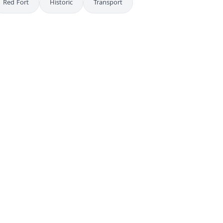
Red Fort
Historic
Transport