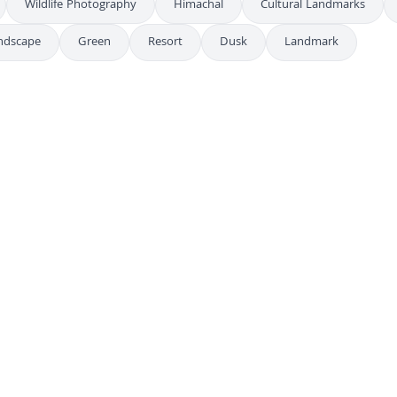
Wildlife Photography
Himachal
Cultural Landmarks
ndscape
Green
Resort
Dusk
Landmark