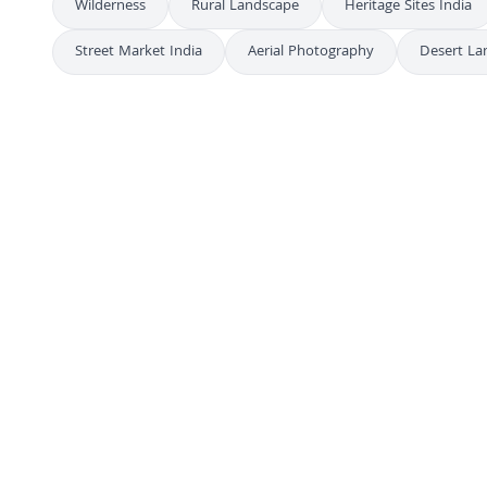
Wilderness
Rural Landscape
Heritage Sites India
Street Market India
Aerial Photography
Desert La