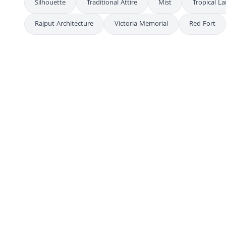
Silhouette
Traditional Attire
Mist
Tropical L
Rajput Architecture
Victoria Memorial
Red Fort