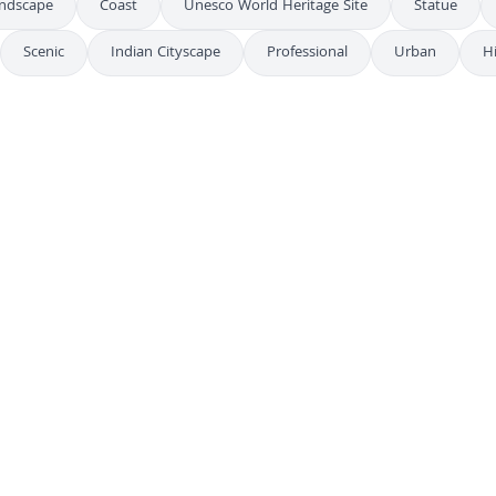
andscape
Coast
Unesco World Heritage Site
Statue
Scenic
Indian Cityscape
Professional
Urban
H