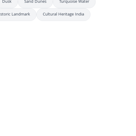
Dusk
Sand Dunes
Turquoise Water
istoric Landmark
Cultural Heritage India