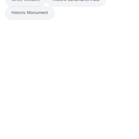
Street Vendors
Historic Landmarks India
Historic Monument