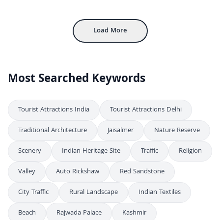
FHD
Stunning Aerial View of Hawa Mahal Palace in Jaipur Rajasthan India
4K
Load More
Most Searched Keywords
Tourist Attractions India
Tourist Attractions Delhi
Traditional Architecture
Jaisalmer
Nature Reserve
Scenery
Indian Heritage Site
Traffic
Religion
Valley
Auto Rickshaw
Red Sandstone
City Traffic
Rural Landscape
Indian Textiles
Beach
Rajwada Palace
Kashmir