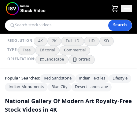
Search
4K
2K
Full HD
HD
SD
RESOLUTION:
Free
Editorial
Commercial
TYPE:
Landscape
Portrait
ORIENTATION:
Popular Searches:
Red Sandstone
Indian Textiles
Lifestyle
Indian Monuments
Blue City
Desert Landscape
National Gallery Of Modern Art
Royalty-Free
Stock Videos in 4K
Sculpture Garden at National Gallery of Modern Art Delhi
4K
Metal Tree Sculpture at National Gallery of Modern Art Delhi
4K
National Gallery of Modern Art New Delhi Exterior View