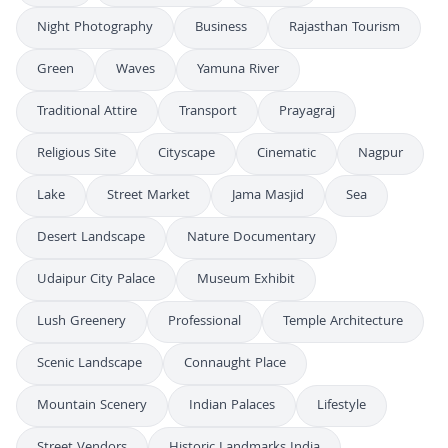
Night Photography
Business
Rajasthan Tourism
Green
Waves
Yamuna River
Traditional Attire
Transport
Prayagraj
Religious Site
Cityscape
Cinematic
Nagpur
Lake
Street Market
Jama Masjid
Sea
Desert Landscape
Nature Documentary
Udaipur City Palace
Museum Exhibit
Lush Greenery
Professional
Temple Architecture
Scenic Landscape
Connaught Place
Mountain Scenery
Indian Palaces
Lifestyle