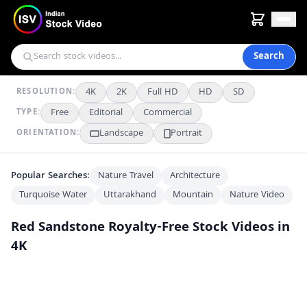
Search
4K
2K
Full HD
HD
SD
RESOLUTION:
Free
Editorial
Commercial
TYPE:
Landscape
Portrait
ORIENTATION:
Popular Searches:
Nature Travel
Architecture
Turquoise Water
Uttarakhand
Mountain
Nature Video
Red Sandstone
Royalty-Free Stock Videos in
4K
Intricate Mughal Archway With Geometric Patterns in India
4K
Jama Masjid Courtyard Under Clear Blue Skies in Delhi
4K
Historic Red Sandstone Pavilion at Delhi's Red Fort