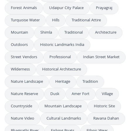
Forest Animals
Udaipur City Palace
Prayagraj
Turquoise Water
Hills
Traditional Attire
Mountain
Shimla
Traditional
Architecture
Outdoors
Historic Landmarks India
Street Vendors
Professional
Indian Street Market
Wilderness
Historical Architecture
Nature Landscape
Heritage
Tradition
Nature Reserve
Dusk
Amer Fort
Village
Countryside
Mountain Landscape
Historic Site
Nature Video
Cultural Landmarks
Ravana Dahan