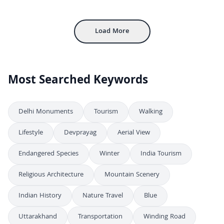
4K
Agra Red Fort Aerial View
4K
Load More
Most Searched Keywords
Delhi Monuments
Tourism
Walking
Lifestyle
Devprayag
Aerial View
Endangered Species
Winter
India Tourism
Religious Architecture
Mountain Scenery
Indian History
Nature Travel
Blue
Uttarakhand
Transportation
Winding Road